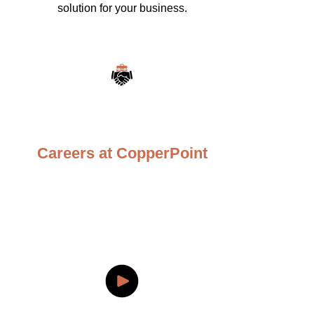
solution for your business.
Careers at CopperPoint