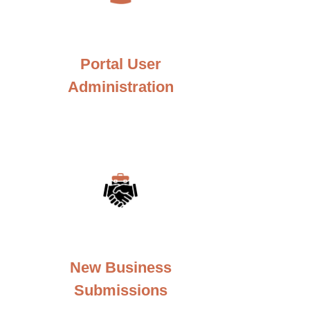
Portal User
Administration
New Business
Submissions