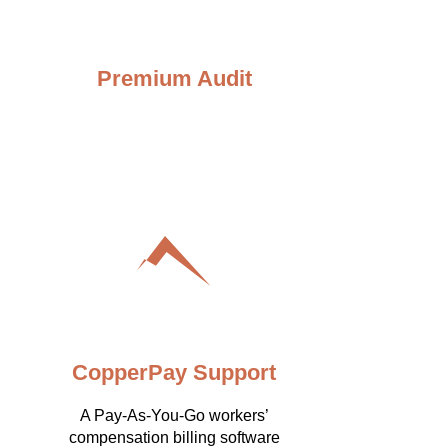
Premium Audit
CopperPay Support
A Pay-As-You-Go workers’
compensation billing software