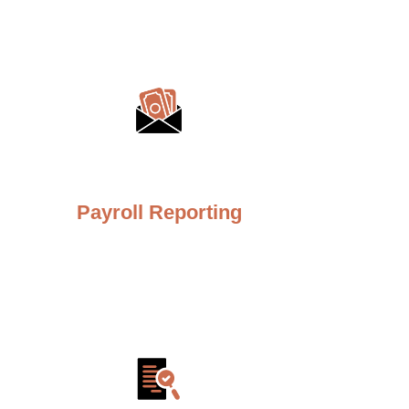
Payroll Reporting