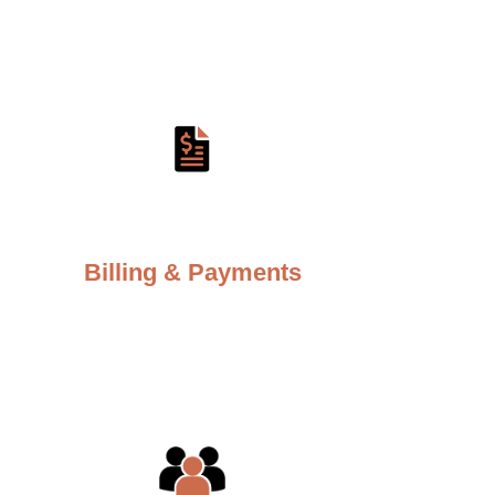
Billing & Payments