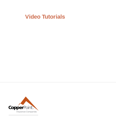
Video Tutorials