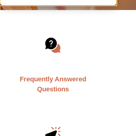
Frequently Answered
Questions