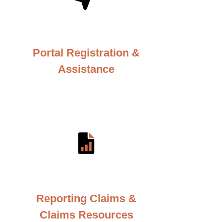
Portal Registration &
Assistance
Reporting Claims &
Claims Resources