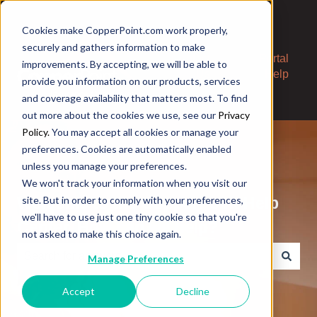
Cookies make CopperPoint.com work properly,
securely and gathers information to make
Contact
Portal
improvements. By accepting, we will be able to
Us
Help
provide you information on our products, services
and coverage availability that matters most. To find
out more about the cookies we use, see our
Privacy
Policy.
You may accept all cookies or manage your
preferences. Cookies are automatically enabled
unless you manage your preferences.
We won't track your information when you visit our
Welcome to the CopperPoint Help
site. But in order to comply with your preferences,
we'll have to use just one tiny cookie so that you're
Center. How can we help?
not asked to make this choice again.
Manage Preferences
There are no suggestions because the search field is e
Accept
Decline