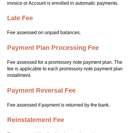
invoice or Account is enrolled in automatic payments.
Late Fee
Fee assessed on unpaid balances.
Payment Plan Processing Fee
Fee assessed for a promissory note payment plan. The
fee is applicable to each promissory note payment plan
installment.
Payment Reversal Fee
Fee assessed if payment is returned by the bank.
Reinstatement Fee