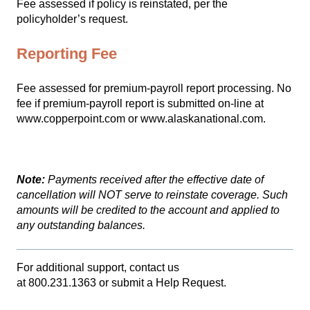
Fee assessed if policy is reinstated, per the
policyholder’s request.
Reporting Fee
Fee assessed for premium-payroll report processing. No
fee if premium-payroll report is submitted on-line at
www.copperpoint.com
or
www.alaskanational.com.
Note:
Payments received after the effective date of
cancellation will NOT serve to reinstate coverage. Such
amounts will be credited to the account and applied to
any outstanding balances.
For additional support, contact us
at
800.231.1363
or
submit a Help Request.