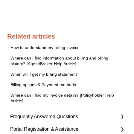
Related articles
How to understand my billing invoice.
Where can I find information about billing and billing
history? [Agent/Broker Help Article]
When will I get my billing statement?
Billing options & Payment methods
Where can I find my invoice details? [Policyholder Help
Article]
Frequently Answered Questions
Portal Registration & Assistance
Policyholder Help Articles