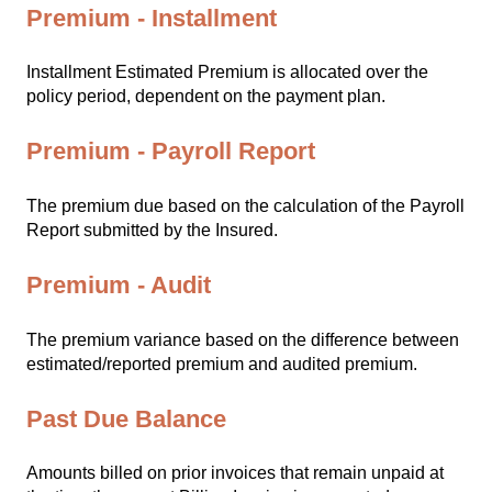
Premium - Installment
Installment Estimated Premium is allocated over the
policy period, dependent on the payment plan.
Premium - Payroll Report
The premium due based on the calculation of the Payroll
Report submitted by the Insured.
Premium - Audit
The premium variance based on the difference between
estimated/reported premium and audited premium.
Past Due Balance
Amounts billed on prior invoices that remain unpaid at