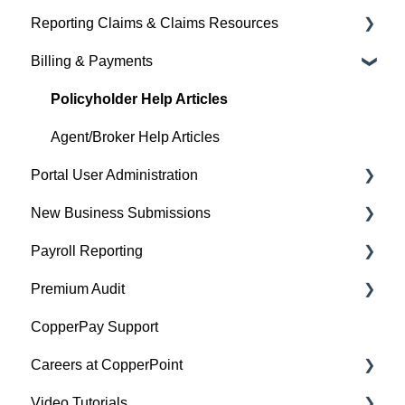
Reporting Claims & Claims Resources
Agent/Broker Help Articles
Billing & Payments
Policyholder Help Articles
Policyholder Help Articles
Agent/Broker Help Articles
Policyholder Help Articles
Agent/Broker Help Articles
Portal User Administration
New Business Submissions
Policyholder Help Articles
Payroll Reporting
Agent/Broker Help Articles
Agent/Broker Help Articles
Premium Audit
Account Information
Policyholder Help Articles
CopperPay Support
Policy Information
Agent/Broker Help Articles
General Information
Careers at CopperPoint
Video Tutorials
CopperPoint Career