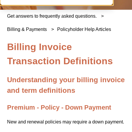
Get answers to frequently asked questions.
Billing & Payments
Policyholder Help Articles
Billing Invoice
Transaction Definitions
Understanding your billing invoice
and term definitions
Premium - Policy - Down Payment
New and renewal policies may require a down payment.