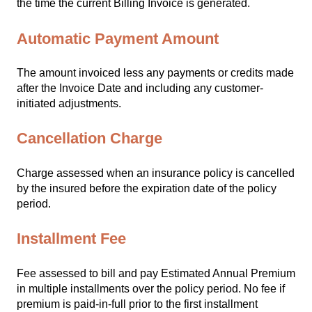
the time the current Billing Invoice is generated.
Automatic Payment Amount
The amount invoiced less any payments or credits made
after the Invoice Date and including any customer-
initiated adjustments.
Cancellation Charge
Charge assessed when an insurance policy is cancelled
by the insured before the expiration date of the policy
period.
Installment Fee
Fee assessed to bill and pay Estimated Annual Premium
in multiple installments over the policy period. No fee if
premium is paid-in-full prior to the first installment