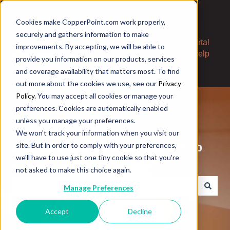
Cookies make CopperPoint.com work properly,
securely and gathers information to make
Contact
Portal
improvements. By accepting, we will be able to
Us
Help
provide you information on our products, services
and coverage availability that matters most. To find
out more about the cookies we use, see our
Privacy
Policy.
You may accept all cookies or manage your
preferences. Cookies are automatically enabled
unless you manage your preferences.
We won't track your information when you visit our
Welcome to the CopperPoint Help
site. But in order to comply with your preferences,
we'll have to use just one tiny cookie so that you're
Center. How can we help?
not asked to make this choice again.
Manage Preferences
There are no suggestions because the search field is e
Accept
Decline