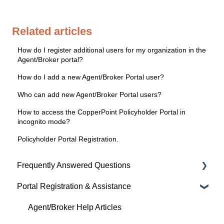
Related articles
How do I register additional users for my organization in the
Agent/Broker portal?
How do I add a new Agent/Broker Portal user?
Who can add new Agent/Broker Portal users?
How to access the CopperPoint Policyholder Portal in
incognito mode?
Policyholder Portal Registration.
Frequently Answered Questions
Portal Registration & Assistance
Policyholder Help Articles
Agent/Broker Help Articles