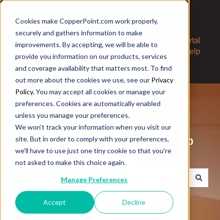
Cookies make CopperPoint.com work properly,
securely and gathers information to make
Contact
Portal
improvements. By accepting, we will be able to
Us
Help
provide you information on our products, services
and coverage availability that matters most. To find
out more about the cookies we use, see our
Privacy
Policy.
You may accept all cookies or manage your
preferences. Cookies are automatically enabled
unless you manage your preferences.
We won't track your information when you visit our
Welcome to the CopperPoint Help
site. But in order to comply with your preferences,
we'll have to use just one tiny cookie so that you're
Center. How can we help?
not asked to make this choice again.
Manage Preferences
There are no suggestions because the search field is e
Accept
Decline