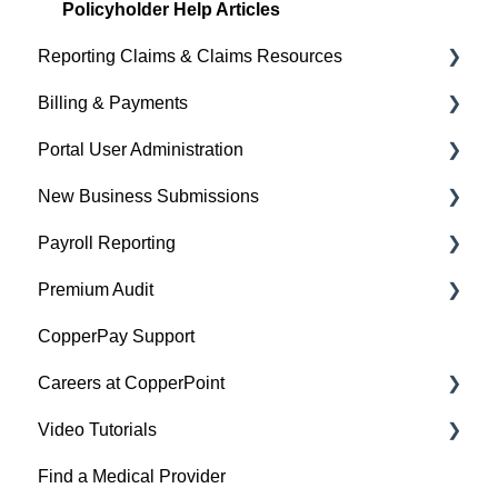
Policyholder Help Articles
Reporting Claims & Claims Resources
Billing & Payments
Policyholder Help Articles
Portal User Administration
Agent/Broker Help Articles
Policyholder Help Articles
New Business Submissions
Agent/Broker Help Articles
Policyholder Help Articles
Payroll Reporting
Agent/Broker Help Articles
Agent/Broker Help Articles
Premium Audit
Account Information
Policyholder Help Articles
CopperPay Support
Policy Information
Agent/Broker Help Articles
General Information
Careers at CopperPoint
Video Tutorials
CopperPoint Career
Find a Medical Provider
Managing Existing Claims