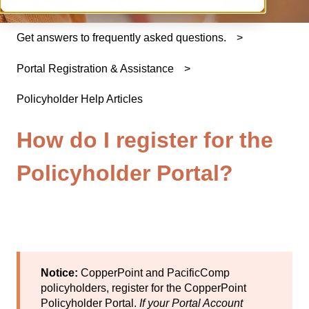
Get answers to frequently asked questions.
Portal Registration & Assistance
Policyholder Help Articles
How do I register for the
Policyholder Portal?
Notice:
CopperPoint and PacificComp
policyholders, register for the
CopperPoint
Policyholder Portal
.
If your Portal Account