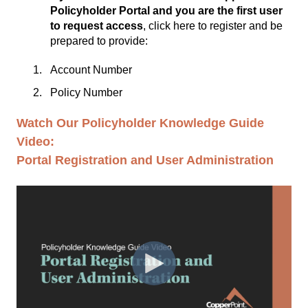
Policyholder Portal and you are the first user
to request access
,
click here to register
and be
prepared to provide:
Account Number
Policy Number
Watch Our Policyholder Knowledge Guide
Video:
Portal Registration and User Administration