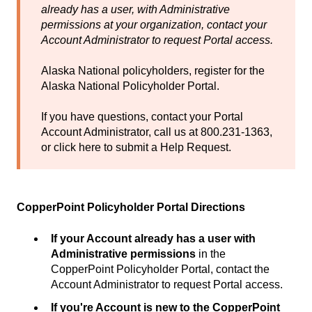
already has a user, with Administrative
permissions at your organization, contact your
Account Administrator to request Portal access.
Alaska National policyholders, register for the
Alaska National Policyholder Portal
.
If you have questions, contact your Portal
Account Administrator, call us at 800.231-1363,
or
click here
to submit a Help Request.
CopperPoint Policyholder Portal Directions
If your Account already has a user with
Administrative permissions
in the
CopperPoint Policyholder Portal, contact the
Account Administrator to request Portal access.
If you're Account is new to the CopperPoint