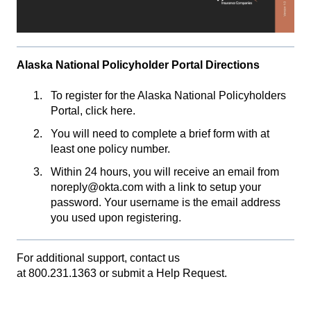
Alaska National Policyholder Portal Directions
To register for the Alaska National Policyholders
Portal,
click here
.
You will need to complete a brief form with at
least one policy number.
Within 24 hours, you will receive an email from
noreply@okta.com with a link to setup your
password. Your username is the email address
you used upon registering.
For additional support, contact us
at
800.231.1363
or
submit a Help Request.