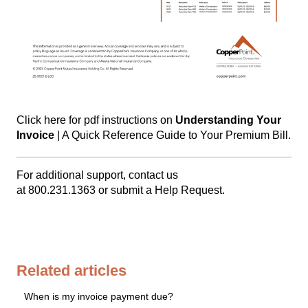
Click here
for pdf instructions on
Understanding Your
Invoice
| A Quick Reference Guide to Your Premium Bill.
For additional support, contact us
at
800.231.1363
or
submit a Help Request.
Related articles
When is my invoice payment due?