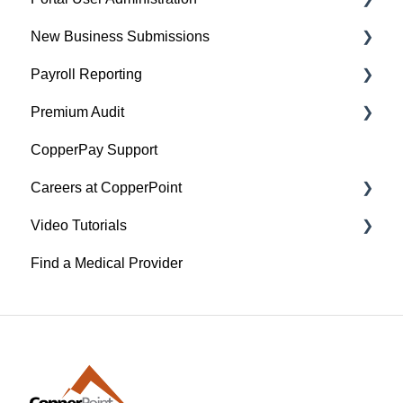
New Business Submissions
Policyholder Help Articles
Payroll Reporting
Agent/Broker Help Articles
Agent/Broker Help Articles
Premium Audit
Account Information
Policyholder Help Articles
CopperPay Support
Policy Information
Agent/Broker Help Articles
General Information
Careers at CopperPoint
Video Tutorials
CopperPoint Career
Find a Medical Provider
Managing Existing Claims
Payroll Reporting
Policyholder Documents and Account
Management
Portal Registration and User Administration