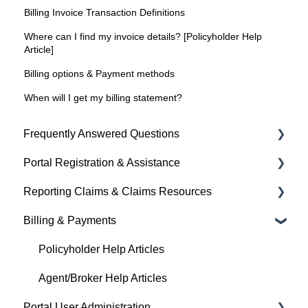
Billing Invoice Transaction Definitions
Where can I find my invoice details? [Policyholder Help
Article]
Billing options & Payment methods
When will I get my billing statement?
Frequently Answered Questions
Portal Registration & Assistance
Policyholder Help Articles
Reporting Claims & Claims Resources
Agent/Broker Help Articles
Billing & Payments
Policyholder Help Articles
Policyholder Help Articles
Agent/Broker Help Articles
Policyholder Help Articles
Agent/Broker Help Articles
Portal User Administration