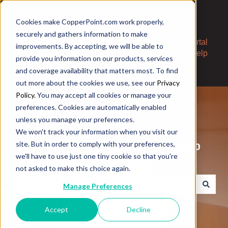
Cookies make CopperPoint.com work properly,
securely and gathers information to make
Contact
Portal
improvements. By accepting, we will be able to
Us
Help
provide you information on our products, services
and coverage availability that matters most. To find
out more about the cookies we use, see our
Privacy
Policy.
You may accept all cookies or manage your
preferences. Cookies are automatically enabled
unless you manage your preferences.
We won't track your information when you visit our
Welcome to the CopperPoint Help
site. But in order to comply with your preferences,
we'll have to use just one tiny cookie so that you're
Center. How can we help?
not asked to make this choice again.
Manage Preferences
There are no suggestions because the search field is e
Accept
Decline