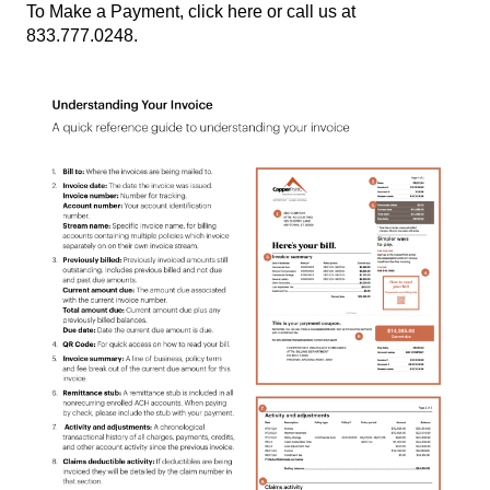
To Make a Payment,
click here
or
call us at
833.777.0248.