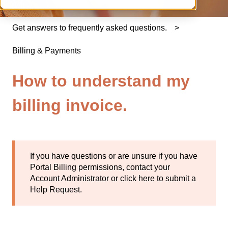
Get answers to frequently asked questions.
Billing & Payments
How to understand my
billing invoice.
If you have questions or are unsure if you have
Portal Billing permissions, contact your
Account Administrator or
click here
to submit a
Help Request.