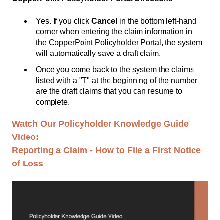
Yes. If you click
Cancel
in the bottom left-hand
corner when entering the claim information in
the
CopperPoint Policyholder Portal
, the system
will automatically save a draft claim.
Once you come back to the system the claims
listed with a "T" at the beginning of the number
are the draft claims that you can resume to
complete.
Watch Our Policyholder Knowledge Guide
Video:
Reporting a Claim - How to File a First Notice
of Loss