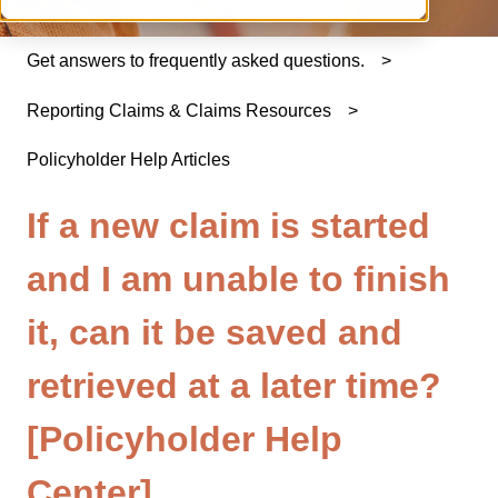
Get answers to frequently asked questions.
Reporting Claims & Claims Resources
Policyholder Help Articles
If a new claim is started
and I am unable to finish
it, can it be saved and
retrieved at a later time?
[Policyholder Help
Center]