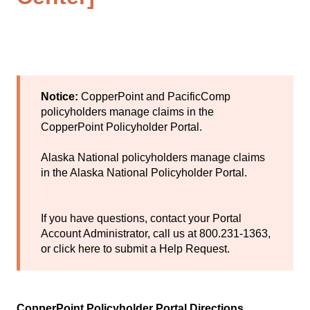
Notice:
CopperPoint and PacificComp
policyholders manage claims in the
CopperPoint Policyholder Portal
.
Alaska National policyholders manage claims
in the
Alaska National Policyholder Portal
.
If you have questions, contact your Portal
Account Administrator, call us at 800.231-1363,
or
click here
to submit a Help Request.
CopperPoint Policyholder Portal Directions