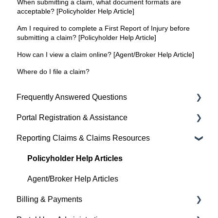
When submitting a claim, what document formats are
acceptable? [Policyholder Help Article]
Am I required to complete a First Report of Injury before
submitting a claim? [Policyholder Help Article]
How can I view a claim online? [Agent/Broker Help Article]
Where do I file a claim?
Frequently Answered Questions
Portal Registration & Assistance
Policyholder Help Articles
Reporting Claims & Claims Resources
Agent/Broker Help Articles
Policyholder Help Articles
Policyholder Help Articles
Agent/Broker Help Articles
Billing & Payments