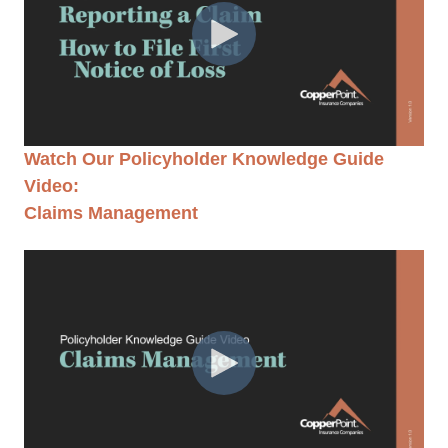
Watch Our Policyholder Knowledge Guide
Video:
Claims Management