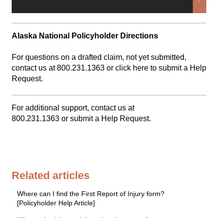
Alaska National Policyholder Directions
For questions on a drafted claim, not yet submitted,
contact us at 800.231.1363 or
click here to submit a Help
Request.
For additional support, contact us at
800.231.1363
or
submit a Help Request.
Related articles
Where can I find the First Report of Injury form?
[Policyholder Help Article]