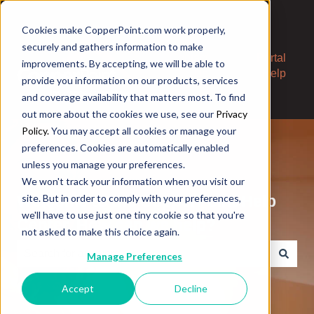
Cookies make CopperPoint.com work properly,
securely and gathers information to make
Contact
Portal
improvements. By accepting, we will be able to
Us
Help
provide you information on our products, services
and coverage availability that matters most. To find
out more about the cookies we use, see our
Privacy
Policy.
You may accept all cookies or manage your
preferences. Cookies are automatically enabled
unless you manage your preferences.
We won't track your information when you visit our
Welcome to the CopperPoint Help
site. But in order to comply with your preferences,
we'll have to use just one tiny cookie so that you're
Center. How can we help?
not asked to make this choice again.
Manage Preferences
There are no suggestions because the search field is e
Accept
Decline