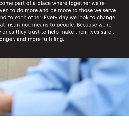
come part of a place where together we’re
iven to do more and be more to those we serve
and to each other. Every day we look to change
at insurance means to people. Because we’re
 ones they trust to help make their lives safer,
onger, and more fulfilling.