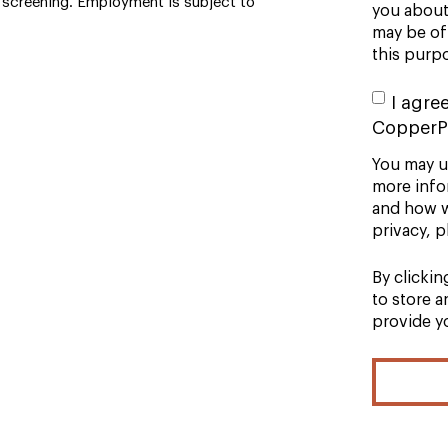
screening. Employment is subject to
you about 
may be of 
this purp
I agre
CopperP
You may u
more info
and how w
privacy, p
By clicki
to store 
provide y