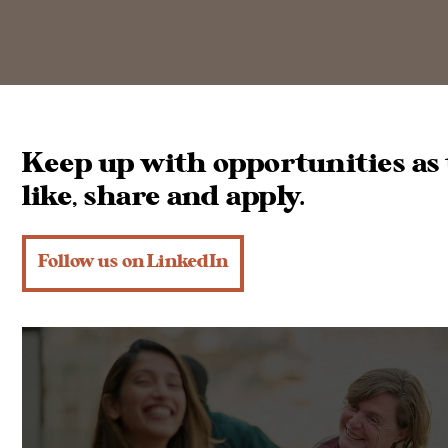
Keep up with opportunities as 
like, share and apply.
Follow us on LinkedIn