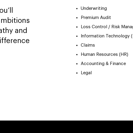
Underwriting
u’ll
Premium Audit
ambitions
Loss Control / Risk Man
athy and
Information Technology (
ifference
Claims
Human Resources (HR)
Accounting & Finance
Legal