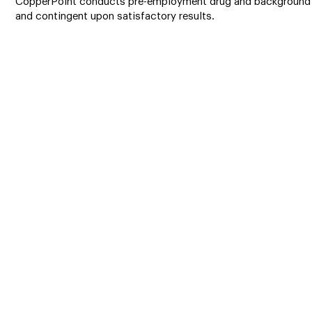
CopperPoint conducts pre-employment drug and background 
and contingent upon satisfactory results.