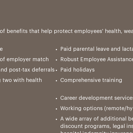
of benefits that help protect employees' health, we
e
Paid parental leave and lac
g of employer match
Robust Employee Assistanc
and post-tax deferrals
Paid holidays
 two with health
Comprehensive training
Career development service
Working options (remote/hyb
A wide array of additional be
discount programs, legal ins