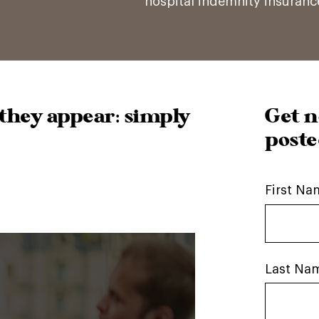
hospital indemnity insuran
they appear: simply
Get n
poste
First Na
Last Na