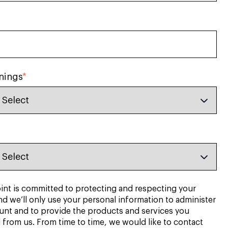
nings
*
nt is committed to protecting and respecting your
nd we’ll only use your personal information to administer
unt and to provide the products and services you
 from us. From time to time, we would like to contact