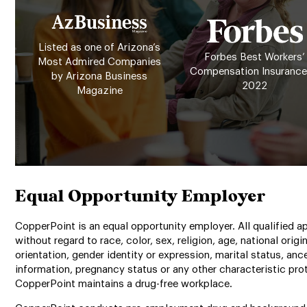
Listed as one of Arizona’s
Forbes Best Workers’
Most Admired Companies
Compensation Insurance
by Arizona Business
2022
Magazine
Equal Opportunity Employer
CopperPoint is an equal opportunity employer. All qualified ap
without regard to race, color, sex, religion, age, national origin
orientation, gender identity or expression, marital status, anc
information, pregnancy status or any other characteristic prot
CopperPoint maintains a drug-free workplace.