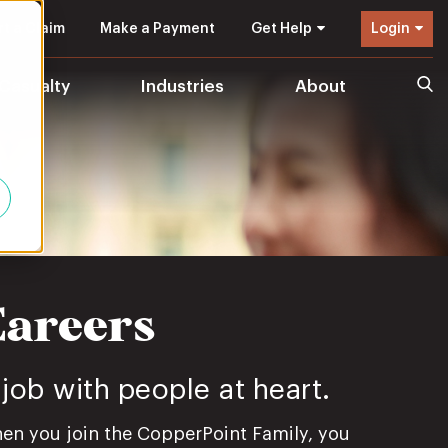
t a Claim
Make a Payment
Get Help
Login
 Casualty
Industries
About
Careers
 job with people at heart.
en you join the CopperPoint Family, you