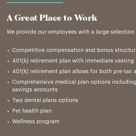
A Great Place to Work
We provide our employees with a large selection 
Competitive compensation and bonus structur
401(k) retirement plan with immediate vestin
401(k) retirement plan allows for both pre-tax 
Comprehensive medical plan options including
savings accounts
Two dental plans options
Pet health plan
Wellness program