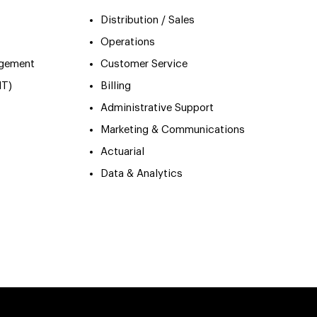
Distribution / Sales
Operations
agement
Customer Service
IT)
Billing
Administrative Support
Marketing & Communications
Actuarial
Data & Analytics