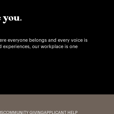
 you.
re everyone belongs and every voice is
d experiences, our workplace is one
US
COMMUNITY GIVING
APPLICANT HELP