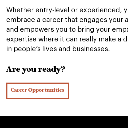
Whether entry-level or experienced, yo
embrace a career that engages your 
and empowers you to bring your emp
expertise where it can really make a d
in people’s lives and businesses.
Are you ready?
Career Opportunities