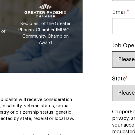
Email
*
Recipient of the Greater
Phoenix Chamber IMPACT
 of
Community Champion
Award
Job Ope
State
*
plicants will receive consideration
, disability, veteran status, sexual
CopperPoi
estry or citizenship status, genetic
privacy, a
ected by state, federal or local law.
your acco
requested