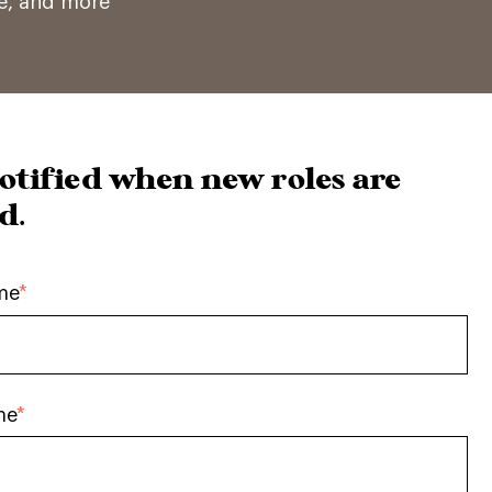
ce, and more
otified when new roles are
d.
me
*
me
*