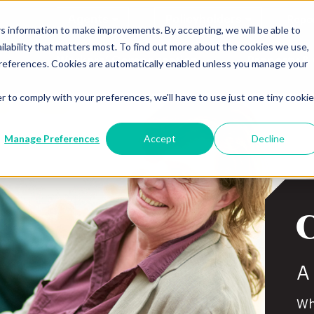
Agents
Policyholders
Repor
 information to make improvements. By accepting, we will be able to
ilability that matters most. To find out more about the cookies we use,
Workers’ Compensation
Property &
references. Cookies are automatically enabled unless you manage your
r to comply with your preferences, we'll have to use just one tiny cookie
Manage Preferences
Accept
Decline
A
Wh