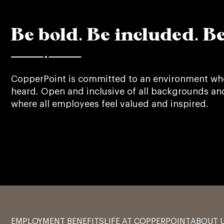
Be bold. Be included. Be
CopperPoint is committed to an environment whe
heard. Open and inclusive of all backgrounds an
where all employees feel valued and inspired.
EMPLOYMENT BENEFITS
LIFE AT COPPERPOINT
ABOUT 