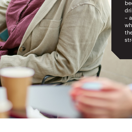
be
dr
– 
wh
the
str