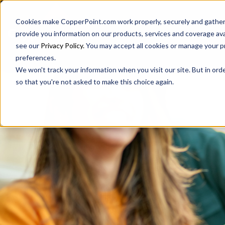
Cookies make CopperPoint.com work properly, securely and gathers
provide you information on our products, services and coverage ava
see our
Privacy Policy.
You may accept all cookies or manage your p
preferences.
We won't track your information when you visit our site. But in orde
so that you're not asked to make this choice again.