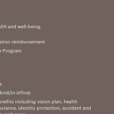
alth and well-being.
tation reimbursement
e Program
s
rid/in-office)
nefits including vision plan, health
urance, identity protection, accident and