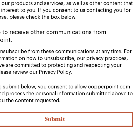
our products and services, as well as other content that
interest to you. If you consent to us contacting you for
ose, please check the box below.
e to receive other communications from
oint.
nsubscribe from these communications at any time. For
rmation on how to unsubscribe, our privacy practices,
e are committed to protecting and respecting your
lease review our Privacy Policy.
ng submit below, you consent to allow copperpoint.com
and process the personal information submitted above to
ou the content requested.