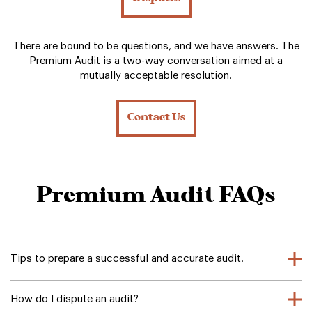
There are bound to be questions, and we have answers. The
Premium Audit is a two-way conversation aimed at a
mutually acceptable resolution.
Contact Us
Premium Audit FAQs
Tips to prepare a successful and accurate audit.
How do I dispute an audit?