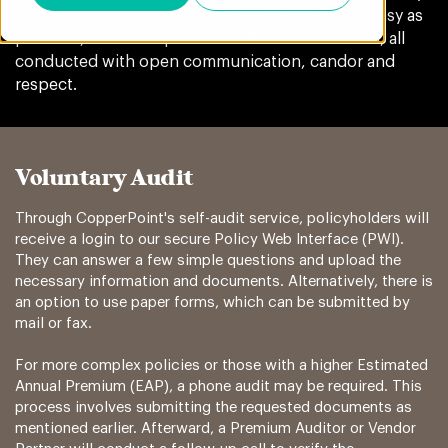
we ensure the audit process is as accurate and easy as
possible, with multiple methods to choose from, all
conducted with open communication, candor and
respect.
Voluntary Audit
Through CopperPoint's self-audit service, policyholders will
receive a login to our secure Policy Web Interface (PWI).
They can answer a few simple questions and upload the
necessary information and documents. Alternatively, there is
an option to use paper forms, which can be submitted by
mail or fax.
For more complex policies or those with a higher Estimated
Annual Premium (EAP), a phone audit may be required. This
process involves submitting the requested documents as
mentioned earlier. Afterward, a Premium Auditor or Vendor