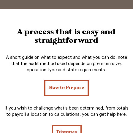
A process that is easy and
straightforward
A short guide on what to expect and what you can do: note
that the audit method used depends on premium size,
operation type and state requirements.
How to Prepare
If you wish to challenge what’s been determined, from totals
to payroll allocation to calculations, you can get help here.
Disputes