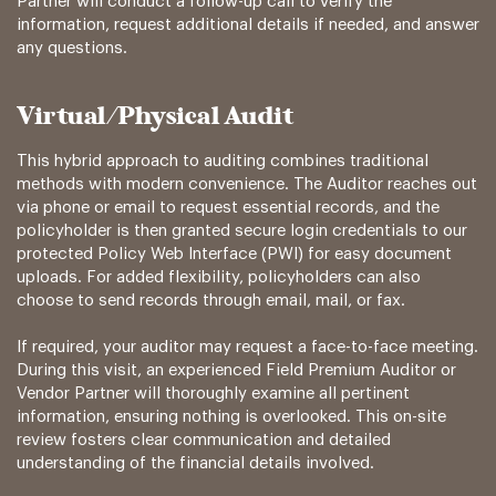
Partner will conduct a follow-up call to verify the
information, request additional details if needed, and answer
any questions.
Virtual/Physical Audit
This hybrid approach to auditing combines traditional
methods with modern convenience. The Auditor reaches out
via phone or email to request essential records, and the
policyholder is then granted secure login credentials to our
protected Policy Web Interface (PWI) for easy document
uploads. For added flexibility, policyholders can also
choose to send records through email, mail, or fax.
If required, your auditor may request a face-to-face meeting.
During this visit, an experienced Field Premium Auditor or
Vendor Partner will thoroughly examine all pertinent
information, ensuring nothing is overlooked. This on-site
review fosters clear communication and detailed
understanding of the financial details involved.