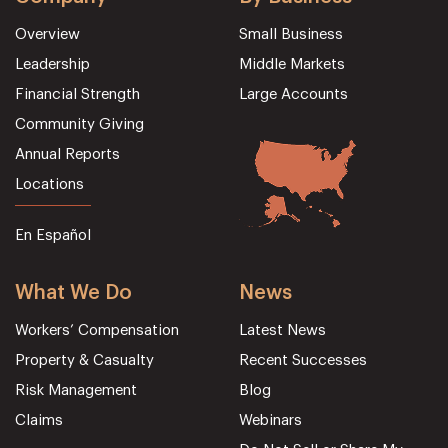
Overview
Small Business
Leadership
Middle Markets
Financial Strength
Large Accounts
Community Giving
Annual Reports
Locations
En Español
What We Do
News
Workers’ Compensation
Latest News
Property & Casualty
Recent Successes
Risk Management
Blog
Claims
Webinars