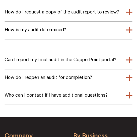
How do I request a copy of the audit report to review?
How is my audit determined?
Can I report my final audit in the CopperPoint portal?
How do I reopen an audit for completion?
Who can I contact if I have additional questions?
Company
By Business