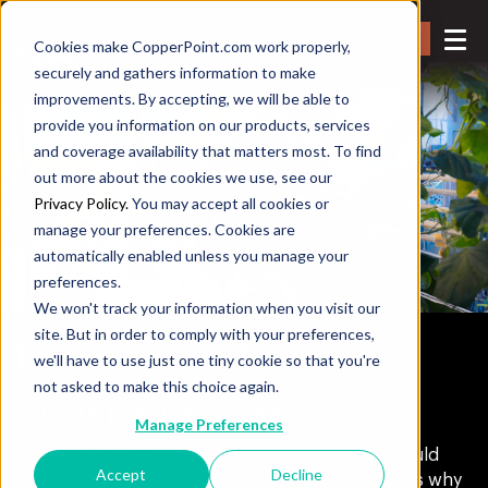
Login
Cookies make CopperPoint.com work properly,
securely and gathers information to make
improvements. By accepting, we will be able to
provide you information on our products, services
and coverage availability that matters most. To find
out more about the cookies we use, see our
Privacy Policy.
You may accept all cookies or
manage your preferences. Cookies are
automatically enabled unless you manage your
preferences.
We won't track your information when you visit our
site. But in order to comply with your preferences,
Premium Audit
we'll have to use just one tiny cookie so that you're
not asked to make this choice again.
A more precise process.
Manage Preferences
When a policy expires we believe the holder should
Accept
Decline
only pay premium for their actual exposure; that’s why