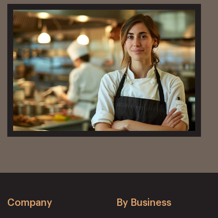
Company
By Business