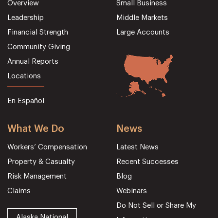
Overview
Small Business
Leadership
Middle Markets
Financial Strength
Large Accounts
Community Giving
Annual Reports
Locations
En Español
What We Do
News
Workers’ Compensation
Latest News
Property & Casualty
Recent Successes
Risk Management
Blog
Claims
Webinars
Do Not Sell or Share My
Alaska National