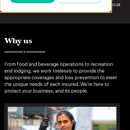
knowledge of the particular risks faced by its various
businesses.
Why us
From food and beverage operations to recreation
and lodging, we work tirelessly to provide the
appropriate coverages and loss prevention to meet
the unique needs of each insured. We’re here to
protect your business, and its people.