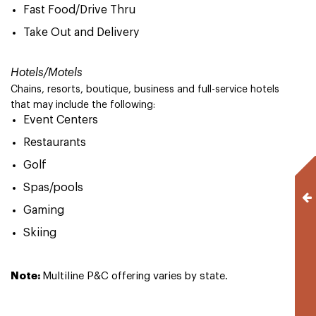
Fast Food/Drive Thru
Take Out and Delivery
Hotels/Motels
Chains, resorts, boutique, business and full-service hotels
that may include the following:
Event Centers
Restaurants
Golf
Spas/pools
Gaming
Skiing
Note:
Multiline P&C offering varies by state.