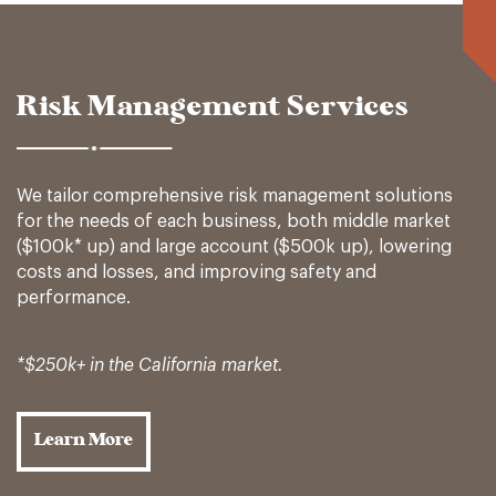
Risk Management Services
We tailor comprehensive risk management solutions
for the needs of each business, both middle market
($100k* up) and large account ($500k up), lowering
costs and losses, and improving safety and
performance.
*$250k+ in the California market.
Learn More