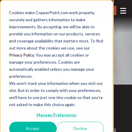
Login
Cookies make CopperPoint.com work properly,
securely and gathers information to make
improvements. By accepting, we will be able to
provide you information on our products, services
and coverage availability that matters most. To find
out more about the cookies we use, see our
Privacy Policy.
You may accept all cookies or
manage your preferences. Cookies are
automatically enabled unless you manage your
preferences.
We won't track your information when you visit our
site. But in order to comply with your preferences,
Hospitality
we'll have to use just one tiny cookie so that you're
not asked to make this choice again.
A welcome partnership.
Manage Preferences
We first provided insurance coverage to this
Accept
Decline
important sector in 1929 and have a deep working