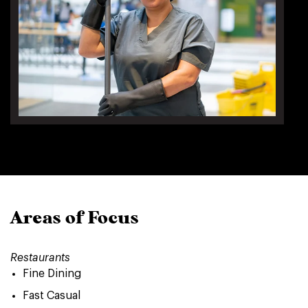
Areas of Focus
Restaurants
Fine Dining
Fast Casual