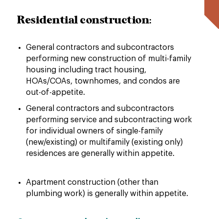
Residential construction:
General contractors and subcontractors
performing new construction of multi-family
housing including tract housing,
HOAs/COAs, townhomes, and condos are
out-of-appetite.
General contractors and subcontractors
performing service and subcontracting work
for individual owners of single-family
(new/existing) or multifamily (existing only)
residences are generally within appetite.
Apartment construction (other than
plumbing work) is generally within appetite.