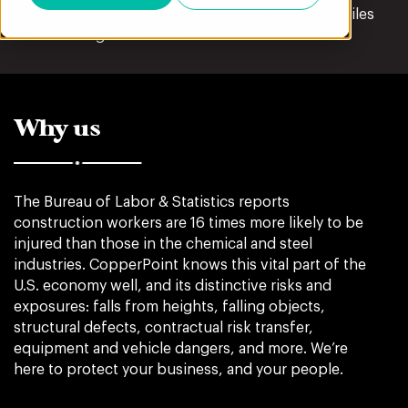
construction workplace, lowering client risk profiles
and reducing insurance costs.
Why us
The Bureau of Labor & Statistics reports
construction workers are 16 times more likely to be
injured than those in the chemical and steel
industries. CopperPoint knows this vital part of the
U.S. economy well, and its distinctive risks and
exposures: falls from heights, falling objects,
structural defects, contractual risk transfer,
equipment and vehicle dangers, and more. We’re
here to protect your business, and your people.