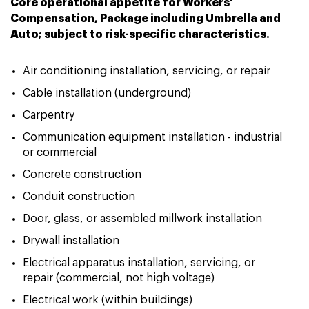
Core operational appetite for Workers'
Compensation, Package including Umbrella and
Auto; subject to risk-specific characteristics.
Air conditioning installation, servicing, or repair
Cable installation (underground)
Carpentry
Communication equipment installation - industrial
or commercial
Concrete construction
Conduit construction
Door, glass, or assembled millwork installation
Drywall installation
Electrical apparatus installation, servicing, or
repair (commercial, not high voltage)
Electrical work (within buildings)