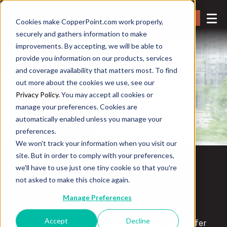
Login
Cookies make CopperPoint.com work properly,
securely and gathers information to make
improvements. By accepting, we will be able to
provide you information on our products, services
and coverage availability that matters most. To find
out more about the cookies we use, see our
Privacy Policy.
You may accept all cookies or
manage your preferences. Cookies are
automatically enabled unless you manage your
preferences.
We won't track your information when you visit our
site. But in order to comply with your preferences,
Construction
we'll have to use just one tiny cookie so that you're
not asked to make this choice again.
Built on trust.
Manage Preferences
No one works harder to deliver Workers’
Accept
Decline
Compensation and P&C solutions that create a safer