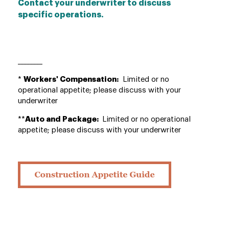
Contact your underwriter to discuss
specific operations.
________
*
Workers' Compensation:
Limited or no
operational appetite; please discuss with your
underwriter
**
Auto and Package:
Limited or no operational
appetite; please discuss with your underwriter