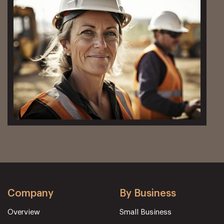
Company
By Business
Overview
Small Business