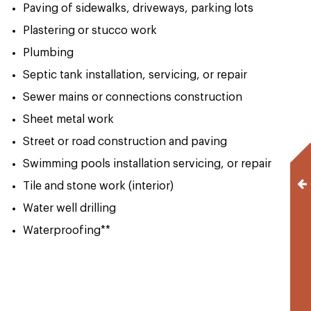
Paving of sidewalks, driveways, parking lots
Plastering or stucco work
Plumbing
Septic tank installation, servicing, or repair
Sewer mains or connections construction
Sheet metal work
Street or road construction and paving
Swimming pools installation servicing, or repair
Tile and stone work (interior)
Water well drilling
Waterproofing**