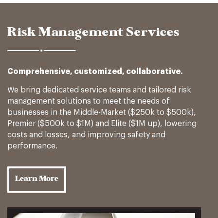
Risk Management Services
Comprehensive, customized, collaborative.
We bring dedicated service teams and tailored risk
management solutions to meet the needs of
businesses in the Middle-Market ($250k to $500k),
Premier ($500k to $1M) and Elite ($1M up), lowering
costs and losses, and improving safety and
performance.
Learn More