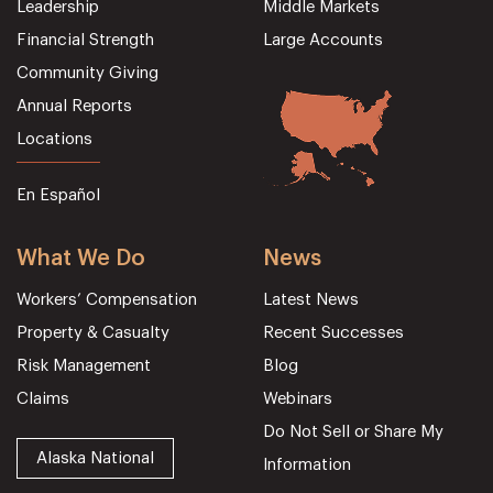
Leadership
Middle Markets
Financial Strength
Large Accounts
Community Giving
Annual Reports
Locations
En Español
What We Do
News
Workers’ Compensation
Latest News
Property & Casualty
Recent Successes
Risk Management
Blog
Claims
Webinars
Do Not Sell or Share My
Alaska National
Information