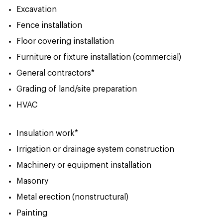
Excavation
Fence installation
Floor covering installation
Furniture or fixture installation (commercial)
General contractors*
Grading of land/site preparation
HVAC
Insulation work*
Irrigation or drainage system construction
Machinery or equipment installation
Masonry
Metal erection (nonstructural)
Painting