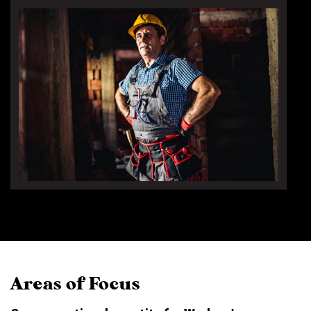
Areas of Focus